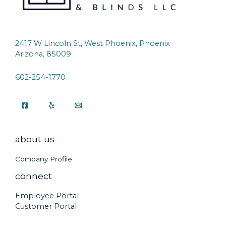
2417 W Lincoln St, West Phoenix, Phoenix
Arizona, 85009
602-254-1770
about us
Company Profile
connect
Employee Portal
Customer Portal