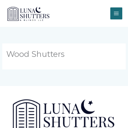
Skip
to
content
Wood Shutters